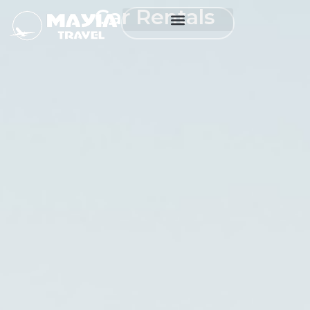
Car Rentals