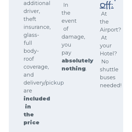
additional
Off:
In
driver,
the
At
theft
event
the
insurance,
of
Airport?
glass-
damage,
At
full
you
your
body-
pay
Hotel?
roof
absolutely
No
coverage,
nothing
.
shuttle
and
buses
delivery/pickup
needed!
are
included
in
the
price