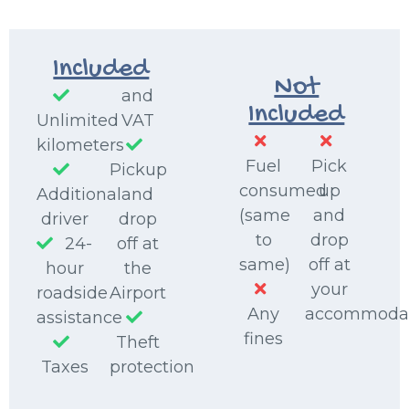
Included
Not
and
Included
Unlimited
VAT
kilometers
Fuel
Pick
Pickup
consumed
up
Additional
and
(same
and
driver
drop
to
drop
24-
off at
same)
off at
hour
the
your
roadside
Airport
Any
accommoda
assistance
fines
Theft
Taxes
protection