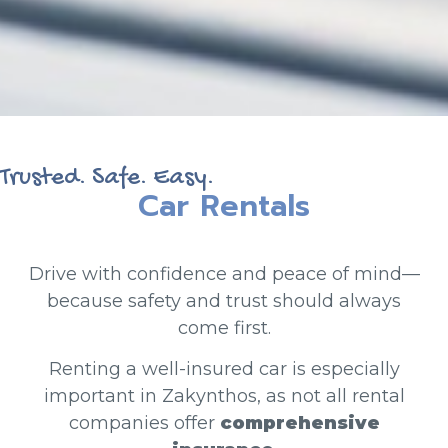
Trusted. Safe. Easy.
Car Rentals
Drive with confidence and peace of mind—
because safety and trust should always
come first.
Renting a well-insured car is especially
important in Zakynthos, as not all rental
companies offer
comprehensive