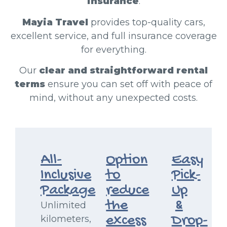
insurance
.
Mayia Travel
provides top-quality cars,
excellent service, and full insurance coverage
for everything.
Our
clear and straightforward rental
terms
ensure you can set off with peace of
mind, without any unexpected costs.
All-
Option
Easy
Inclusive
to
Pick-
Package
reduce
Up
the
&
Unlimited
excess
Drop-
kilometers,