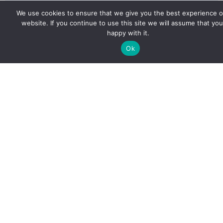
We use cookies to ensure that we give you the best experience 
website. If you continue to use this site we will assume that you
happy with it.
Ok