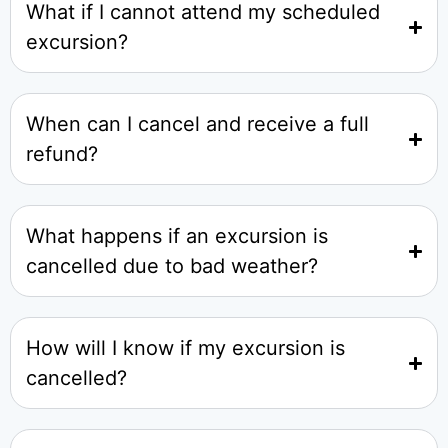
What if I cannot attend my scheduled
excursion?
When can I cancel and receive a full
refund?
What happens if an excursion is
cancelled due to bad weather?
How will I know if my excursion is
cancelled?