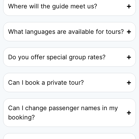
Where will the guide meet us?
What languages are available for tours?
Do you offer special group rates?
Can I book a private tour?
Can I change passenger names in my
booking?