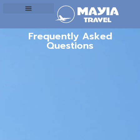
Frequently Asked
Questions