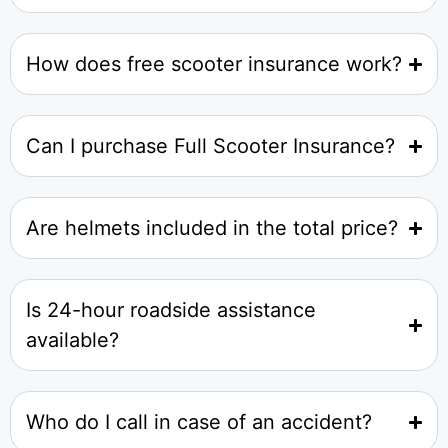
How does free scooter insurance work?
Can I purchase Full Scooter Insurance?
Are helmets included in the total price?
Is 24-hour roadside assistance
available?
Who do I call in case of an accident?