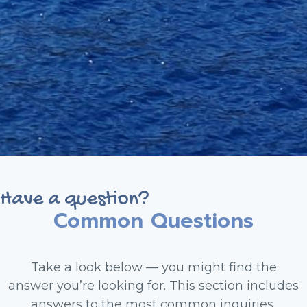
Have a question?
Common Questions
Take a look below — you might find the
answer you’re looking for. This section includes
answers to the most common inquiries,