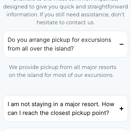
designed to give you quick and straightforward
information. If you still need assistance, don’t
hesitate to contact us.
Do you arrange pickup for excursions
from all over the island?
We provide pickup from all major resorts
on the island for most of our excursions.
I am not staying in a major resort. How
can I reach the closest pickup point?