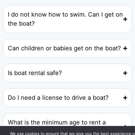
I do not know how to swim. Can I get on
the boat?
Can children or babies get on the boat?
Is boat rental safe?
Do I need a license to drive a boat?
What is the minimum age to rent a
boat?
We use cookies to ensure that we give you the best experience 