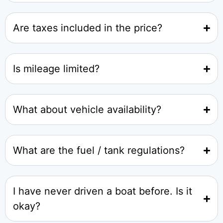
Are taxes included in the price?
Is mileage limited?
What about vehicle availability?
What are the fuel / tank regulations?
I have never driven a boat before. Is it
okay?