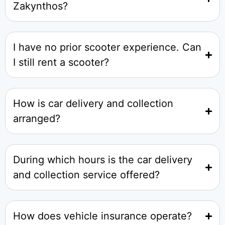
Zakynthos?
I have no prior scooter experience. Can
I still rent a scooter?
How is car delivery and collection
arranged?
During which hours is the car delivery
and collection service offered?
How does vehicle insurance operate?