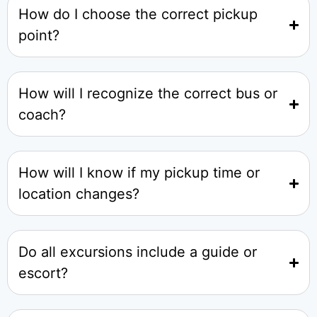
How do I choose the correct pickup
point?
How will I recognize the correct bus or
coach?
How will I know if my pickup time or
location changes?
Do all excursions include a guide or
escort?