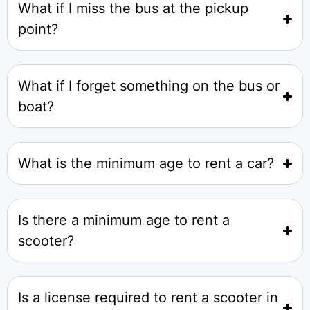
What if I miss the bus at the pickup
point?
What if I forget something on the bus or
boat?
What is the minimum age to rent a car?
Is there a minimum age to rent a
scooter?
Is a license required to rent a scooter in