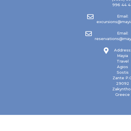
996 44 4
Email:
excursions@mayia
Email:
reservations@mayi
Address
Mayia
Travel
Agios
Sostis
Zante P.C
29092
Zakyntho
Greece