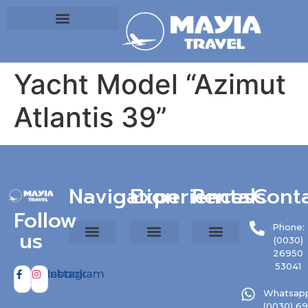
Yacht Model “Azimut
Atlantis 39”
Navigation
Experiences
Rentals
Cont
Follow
Phone:
us
(0030)
26950
53041
Facebook
Instagram
Whatsapp
(0030) 6