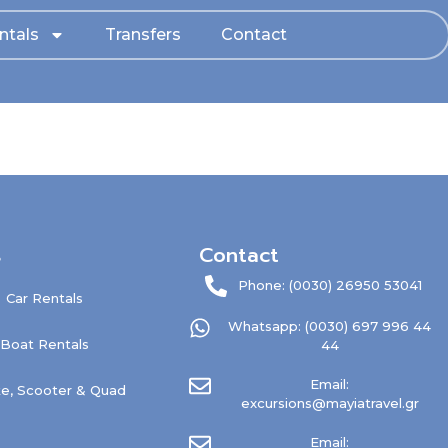
ntals
Transfers
Contact
s
Contact
Phone: (0030) 26950 53041
Car Rentals
Whatsapp: (0030) 697 996 44
Boat Rentals
44
Email:
e, Scooter & Quad
excursions@mayiatravel.gr
Email: