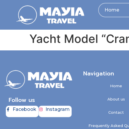
Home
Yacht Model “Cra
Navigation
Home
Follow us
About us
Facebook
Instagram
Contact
Frequently Asked Qu