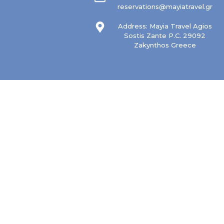
reservations@mayiatravel.gr
Address: Mayia Travel Agios
Sostis Zante P.C. 29092
Zakynthos Greece