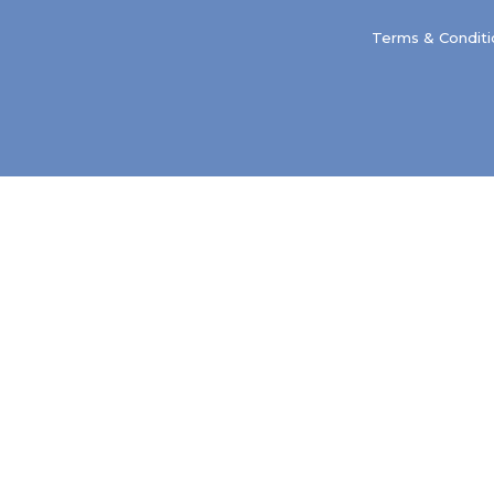
Terms & Conditi