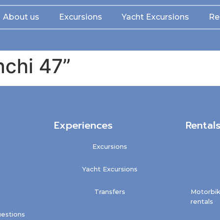
About us
Excursions
Yacht Excursions
Re
nchi 47”
Experiences
Rental
Excursions
Yacht Excursions
Transfers
Motorbik
rentals
estions