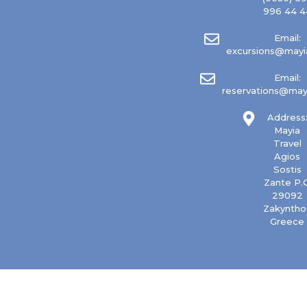
996 44 4
Email:
excursions@mayia
Email:
reservations@mayi
Address
Mayia
Travel
Agios
Sostis
Zante P.C
29092
Zakyntho
Greece