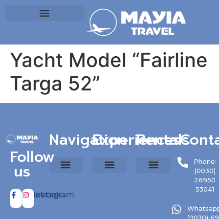
Yacht Model “Fairline
Targa 52”
Navigation
Experiences
Rentals
Cont
Follow
Phone:
us
(0030)
26950
53041
Facebook
Instagram
Whatsapp
(0030) 6